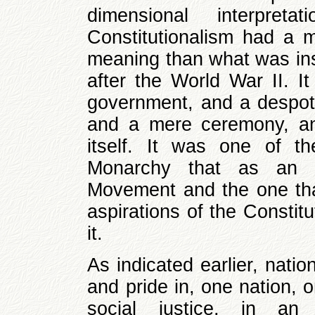
dimensional interpret
Constitutionalism had a
meaning than what was inst
after the World War II. I
government, and a despoti
and a mere ceremony, an
itself. It was one of th
Monarchy that as an of
Movement and the one that
aspirations of the Constitu
it.
As indicated earlier, nati
and pride in, one nation, o
social justice, in an