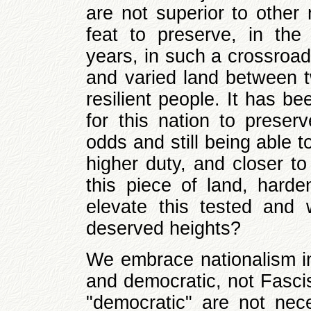
are not superior to other
feat to preserve, in th
years, in such a crossroad
and varied land between t
resilient people. It has be
for this nation to preserv
odds and still being able t
higher duty, and closer to
this piece of land, harde
elevate this tested and 
deserved heights?
We embrace nationalism in 
and democratic, not Fascis
"democratic" are not nece