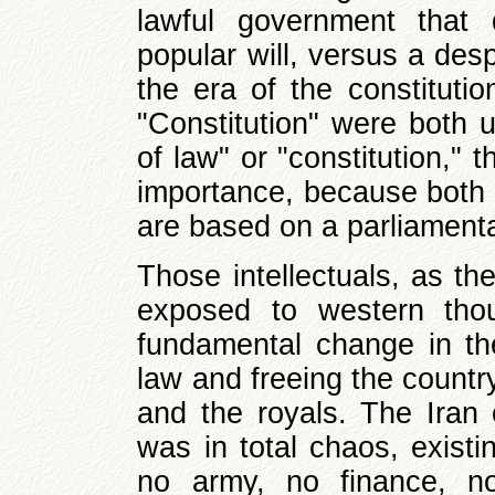
lawful government that 
popular will, versus a desp
the era of the constitut
"Constitution" were both u
of law" or "constitution,"
importance, because both 
are based on a parliament
Those intellectuals, as the
exposed to western thou
fundamental change in the
law and freeing the countr
and the royals. The Iran
was in total chaos, existi
no army, no finance, no