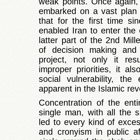
weak points. Once again, 
embarked on a vast plan 
that for the first time s
enabled Iran to enter the 
latter part of the 2nd Mil
of decision making and 
project, not only it res
improper priorities, it a
social vulnerability, th
apparent in the Islamic rev
Concentration of the ent
single man, with all the 
led to every kind of exce
and cronyism in public af