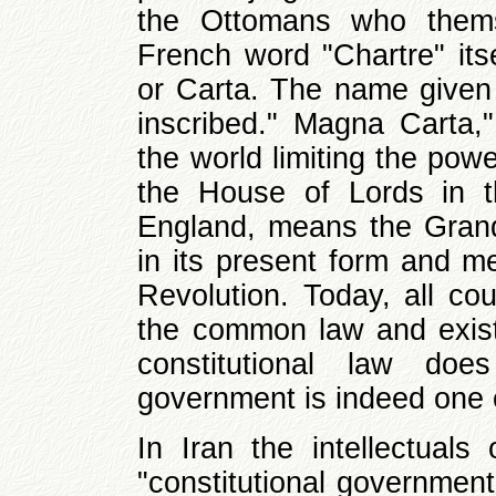
the Ottomans who thems
French word "Chartre" itse
or Carta. The name given 
inscribed." Magna Carta," 
the world limiting the pow
the House of Lords in t
England, means the Grand
in its present form and m
Revolution. Today, all co
the common law and existi
constitutional law doe
government is indeed one o
In Iran the intellectuals
"constitutional governmen