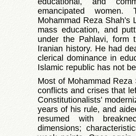
educational, and commu
emancipated women. T
Mohammad Reza Shah's La
mass education, and putt
under the Pahlavi, form t
Iranian history. He had de
clerical dominance in educ
Islamic republic has not be
Most of Mohammad Reza Sh
conflicts and crises that lef
Constitutionalists' moderni
years of his rule, and aide
resumed with breakne
dimensions; characteristi