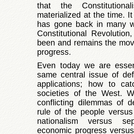
that the Constitutiona
materialized at the time. It
has gone back in many wa
Constitutional Revolutio
been and remains the movin
progress.
Even today we are essent
same central issue of def
applications; how to ca
societies of the West. W
conflicting dilemmas of d
rule of the people versus
nationalism versus sepa
economic progress versus