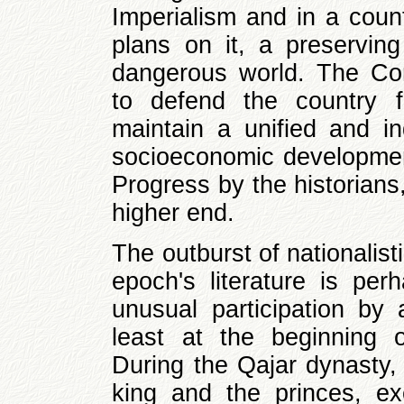
Imperialism and in a coun
plans on it, a preservin
dangerous world. The Cons
to defend the country 
maintain a unified and 
socioeconomic development
Progress by the historians
higher end.
The outburst of nationalis
epoch's literature is per
unusual participation by a
least at the beginning 
During the Qajar dynasty, 
king and the princes, exe