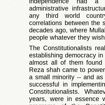
independence had a c
administrative infrastruct
any third world count
correlations between the s
decades ago, where Mulla
people whatever they wish
The Constitutionalists rea
establishing democracy in
almost all of them found 
Reza shah came to power w
a small minority -- and as
successful in implementi
Constitutionalists. Wha
years, were in essence 