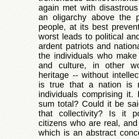
again met with disastrous 
an oligarchy above the p
people, at its best preven
worst leads to political a
ardent patriots and nation
the individuals who make 
and culture, in other w
heritage -- without intell
is true that a nation is
individuals comprising it.
sum total? Could it be sai
that collectivity? Is it 
citizens who are real, and
which is an abstract conc