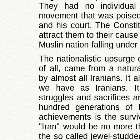
They had no individual 
movement that was poised
and his court. The Consti
attract them to their cause
Muslin nation falling under
The nationalistic upsurge 
of all, came from a natura
by almost all Iranians. It 
we have as Iranians. It
struggles and sacrifices 
hundred generations of 
achievements is the surviv
"Iran" would be no more th
the so called jewel-studde