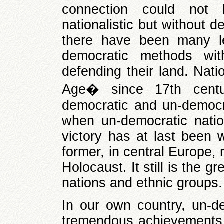
connection could not
nationalistic but without d
there have been many le
democratic methods wi
defending their land. Nat
Age� since 17th centu
democratic and un-democra
when un-democratic nati
victory has at last been w
former, in central Europe,
Holocaust. It still is the
nations and ethnic groups.
In our own country, un-de
tremendous achievements, 