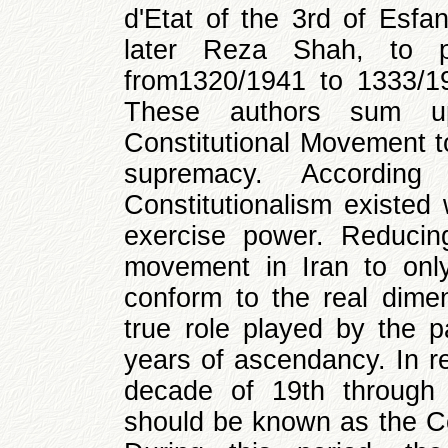
d'Etat of the 3rd of Esfa
later Reza Shah, to p
from1320/1941 to 1333/1
These authors sum up
Constitutional Movement to
supremacy. Accordin
Constitutionalism existed
exercise power. Reducin
movement in Iran to onl
conform to the real dim
true role played by the p
years of ascendancy. In re
decade of 19th through 
should be known as the Co