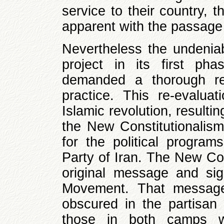
service to their country,
apparent with the passage 
Nevertheless the undeniabl
project in its first pha
demanded a thorough re-
practice. This re-evalua
Islamic revolution, resultin
the New Constitutionalis
for the political programs
Party of Iran. The New Con
original message and sign
Movement. That message
obscured in the partisan 
those in both camps w