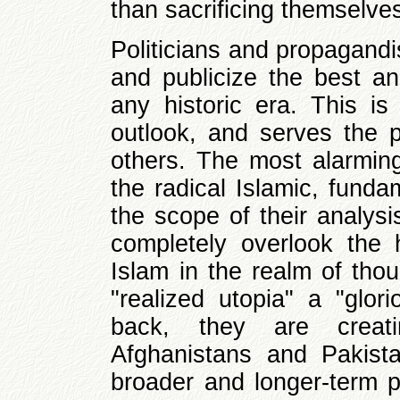
than sacrificing themselves
Politicians and propagandi
and publicize the best an
any historic era. This is 
outlook, and serves the 
others. The most alarming
the radical Islamic, fund
the scope of their analysi
completely overlook the 
Islam in the realm of tho
"realized utopia" a "glor
back, they are creatin
Afghanistans and Pakist
broader and longer-term pe