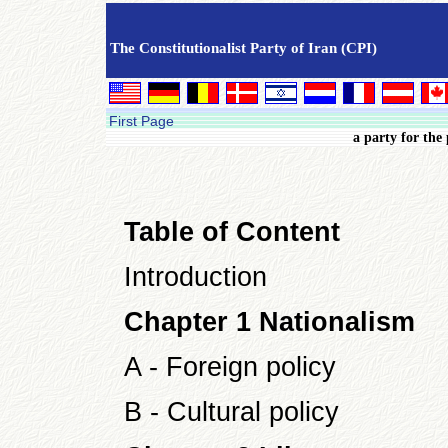
The Constitutionalist Party of Iran (CPI)
First Page
a party for the
Table of Content
Introduction
Chapter 1 Nationalism
A - Foreign policy
B - Cultural policy