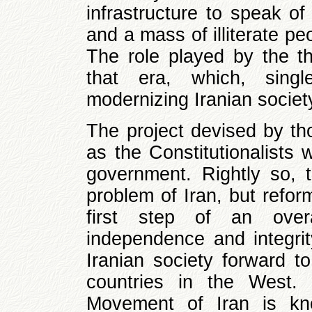
infrastructure to speak of
and a mass of illiterate pe
The role played by the th
that era, which, singl
modernizing Iranian society,
The project devised by th
as the Constitutionalists
government. Rightly so, th
problem of Iran, but refo
first step of an over
independence and integrit
Iranian society forward t
countries in the West. 
Movement of Iran is kn