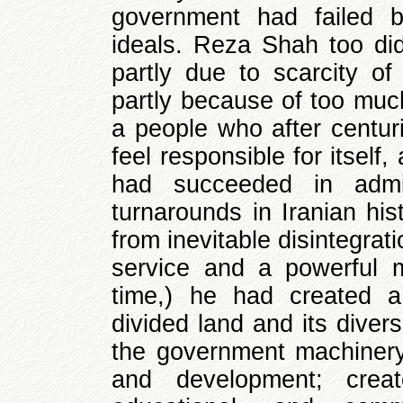
government had failed b
ideals. Reza Shah too di
partly due to scarcity of
partly because of too much
a people who after centuri
feel responsible for itself
had succeeded in admin
turnarounds in Iranian hi
from inevitable disintegrati
service and a powerful m
time,) he had created a
divided land and its diver
the government machinery 
and development; cre