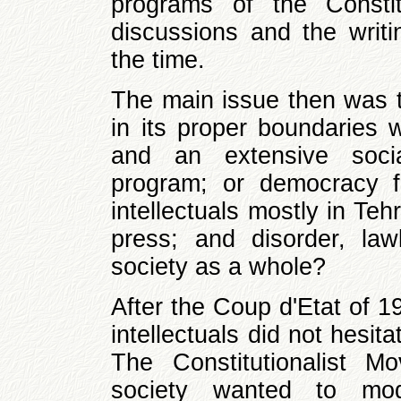
programs of the Constitu
discussions and the writi
the time.
The main issue then was th
in its proper boundaries 
and an extensive soci
program; or democracy fo
intellectuals mostly in Teh
press; and disorder, la
society as a whole?
After the Coup d'Etat of 1
intellectuals did not hesit
The Constitutionalist 
society wanted to mode