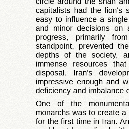
circle around the shah and
capitalists had the lion's 
easy to influence a singl
and minor decisions on 
progress, primarily from
standpoint, prevented th
depths of the society, 
immense resources that 
disposal. Iran's devel
impressive enough and wa
deficiency and imbalance e
One of the monumental 
monarchs was to create a
for the first time in Iran. 