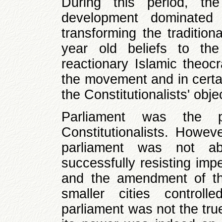
During this period, th
development dominated t
transforming the tradition
year old beliefs to the
reactionary Islamic theocr
the movement and in certai
the Constitutionalists' obje
Parliament was the p
Constitutionalists. Howev
parliament was not a
successfully resisting imp
and the amendment of the
smaller cities controll
parliament was not the tru