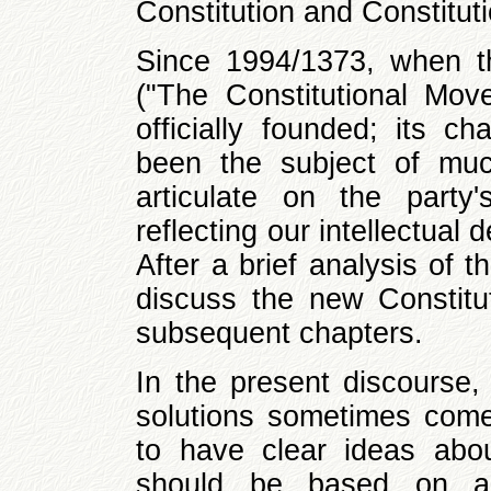
Constitution and Constitut
Since 1994/1373, when the
("The Constitutional Mov
officially founded; its c
been the subject of muc
articulate on the party
reflecting our intellectual
After a brief analysis of t
discuss the new Constitut
subsequent chapters.
In the present discourse, 
solutions sometimes come 
to have clear ideas abo
should be based on a c