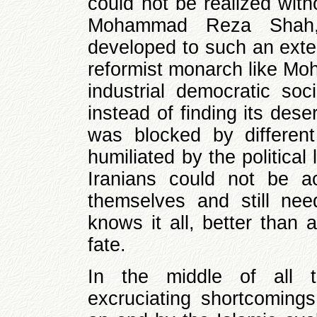
could not be realized with
Mohammad Reza Shah,
developed to such an exten
reformist monarch like M
industrial democratic soc
instead of finding its dese
was blocked by different
humiliated by the political
Iranians could not be a
themselves and still ne
knows it all, better than 
fate.
In the middle of all 
excruciating shortcomings