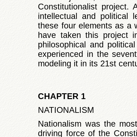
Constitutionalist project.
intellectual and politica
these four elements as a 
have taken this project in
philosophical and politica
experienced in the seventy
modeling it in its 21st cent
CHAPTER 1
NATIONALISM
Nationalism was the most 
driving force of the Const