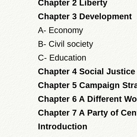
Chapter 2 Liberty
Chapter 3 Development
A- Economy
B- Civil society
C- Education
Chapter 4 Social Justice
Chapter 5 Campaign Str
Chapter 6 A Different W
Chapter 7 A Party of Cen
Introduction