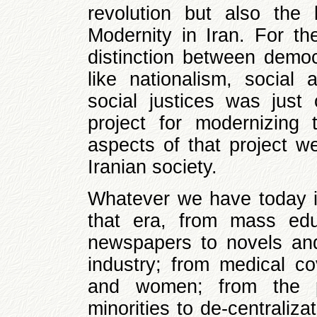
revolution but also the
Modernity in Iran. For th
distinction between demo
like nationalism, socia
social justices was just
project for modernizing t
aspects of that project w
Iranian society.
Whatever we have today i
that era, from mass educ
newspapers to novels and
industry; from medical c
and women; from the pol
minorities to de-centraliza