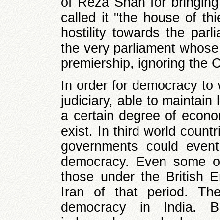
of Reza Shah for bringing 
called it "the house of th
hostility towards the parl
the very parliament whose
premiership, ignoring the Co
In order for democracy to 
judiciary, able to maintain
a certain degree of econ
exist. In third world count
governments could event
democracy. Even some of 
those under the British 
Iran of that period. T
democracy in India. B