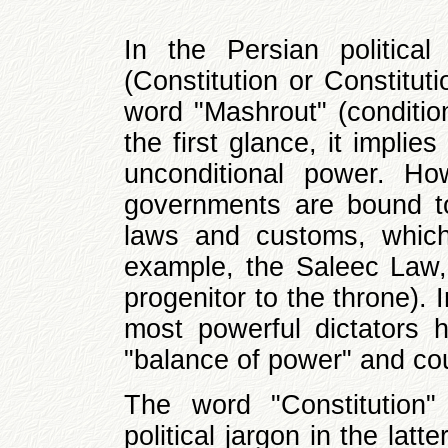
In the Persian politica
(Constitution or Constitut
word "Mashrout" (condition
the first glance, it impli
unconditional power. Ho
governments are bound to
laws and customs, which 
example, the Saleec Law, 
progenitor to the throne). I
most powerful dictators 
"balance of power" and co
The word "Constitution"
political jargon in the lat