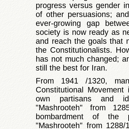
progress versus gender ine
of other persuasions; and 
ever-growing gap betwe
society is now ready as n
and reach the goals that 
the Constitutionalists. H
has not much changed; and 
still the best for Iran.
From 1941 /1320, many
Constitutional Movement i
own partisans and ide
"Mashrooteh" from 128
bombardment of the p
"Mashrooteh" from 1288/