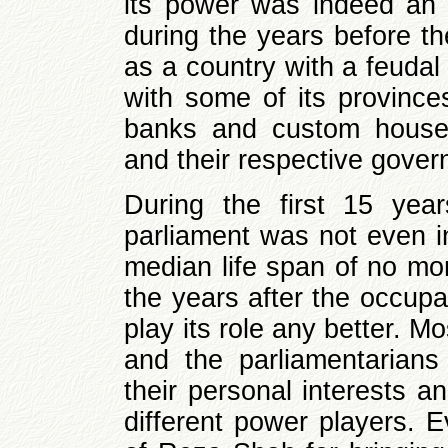
its power was indeed an o
during the years before t
as a country with a feudal
with some of its province
banks and custom house
and their respective gove
During the first 15 yea
parliament was not even i
median life span of no mo
the years after the occupa
play its role any better. M
and the parliamentarians
their personal interests a
different power players. 