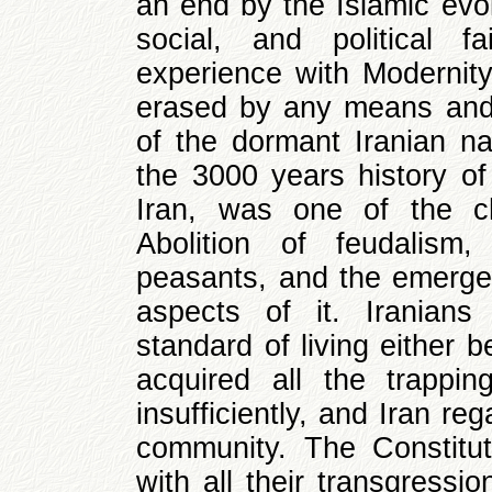
an end by the Islamic evolu
social, and political f
experience with Modernit
erased by any means and
of the dormant Iranian nat
the 3000 years history of
Iran, was one of the cha
Abolition of feudalis
peasants, and the emerge
aspects of it. Iranian
standard of living either b
acquired all the trappin
insufficiently, and Iran reg
community. The Constitut
with all their transgressi