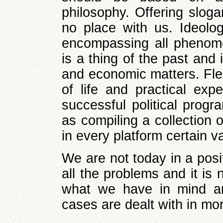
philosophy. Offering sloga
no place with us. Ideolo
encompassing all phenome
is a thing of the past and 
and economic matters. Flexi
of life and practical exp
successful political prog
as compiling a collection 
in every platform certain 
We are not today in a posi
all the problems and it is
what we have in mind an
cases are dealt with in mor