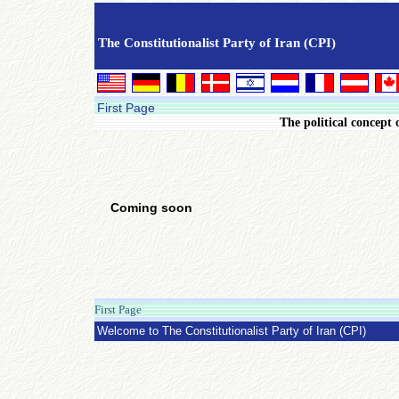
The Constitutionalist Party of Iran (CPI)
First Page
The political concept 
Coming soon
First Page
Saturday 27 April 2013