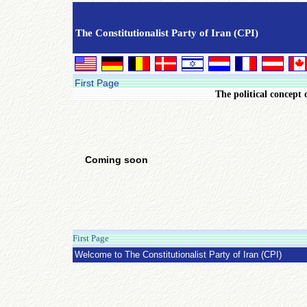
The Constitutionalist Party of Iran (CPI)
First Page
The political concept 
Coming soon
First Page
Saturday 27 April 2013